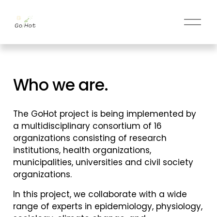
O
p
e
n
m
Who we are.
e
n
u
The GoHot project is being implemented by 
a multidisciplinary consortium of 16 
organizations consisting of research 
institutions, health organizations, 
municipalities, universities and civil society 
organizations. 
In this project, we collaborate with a wide 
range of experts in epidemiology, physiology, 