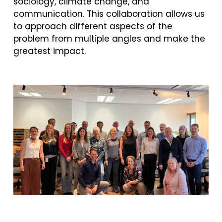
sociology, climate change, and 
communication. This collaboration allows us 
to approach different aspects of the 
problem from multiple angles and make the 
greatest impact. 