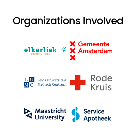
Organizations Involved